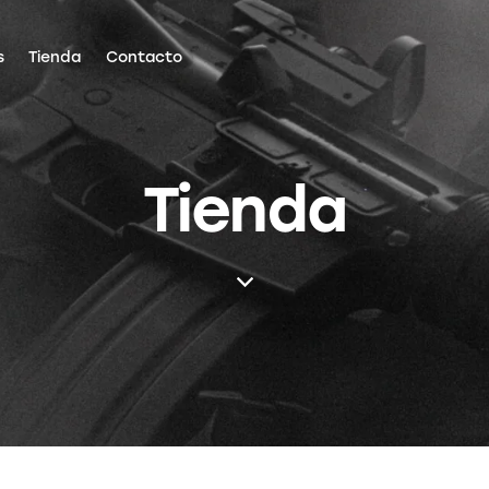
s
Tienda
Contacto
Tienda