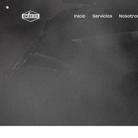
Inicio
Servicios
Nosotro