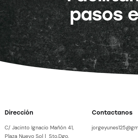
pasos e
Dirección
Contactanos
C/ Jacinto Ignacio Mañón 41,
jorgeyunes125@gm
Plaza Nuevo Sol | Sto.Dgo.