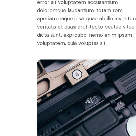
error sit voluptatem accusantium
doloremque laudantium, totam rem
aperiam eaque ipsa, quae ab illo inventor
veritatis et quasi architecto beatae vitae
dicta sunt, explicabo. nemo enim ipsam
voluptatem, quia voluptas sit.