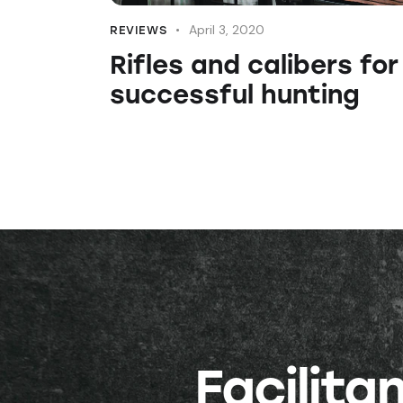
April 3, 2020
REVIEWS
Rifles and calibers for
successful hunting
Facilit