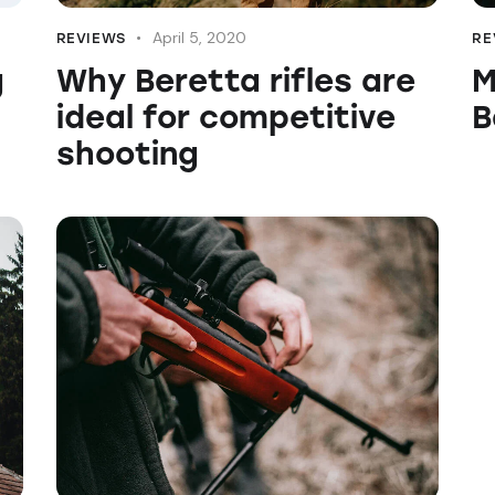
April 5, 2020
REVIEWS
RE
g
Why Beretta rifles are
M
ideal for competitive
B
shooting