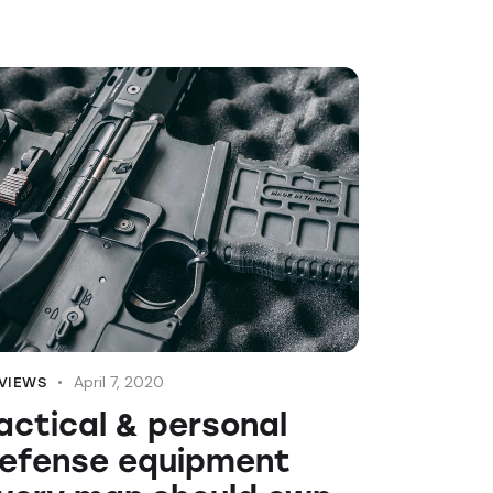
April 7, 2020
VIEWS
actical & personal
efense equipment