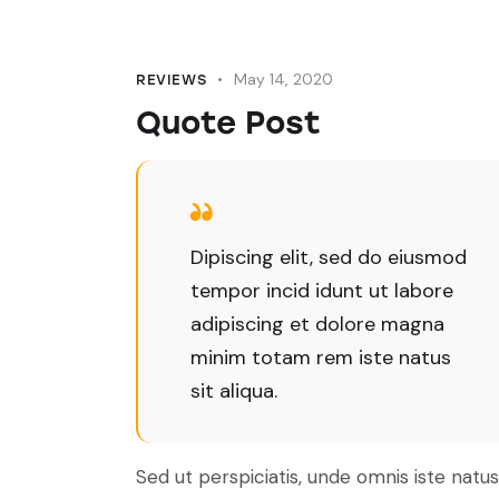
May 14, 2020
REVIEWS
Quote Post
Dipiscing elit, sed do eiusmod
tempor incid idunt ut labore
adipiscing et dolore magna
minim totam rem iste natus
sit aliqua.
Sed ut perspiciatis, unde omnis iste natus