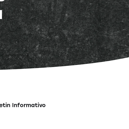
a
etin Informativo