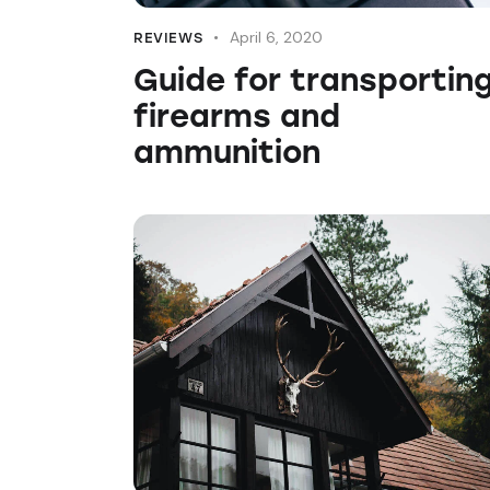
April 6, 2020
REVIEWS
Guide for transportin
firearms and
ammunition