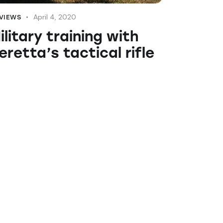
April 4, 2020
VIEWS
ilitary training with
eretta’s tactical rifle