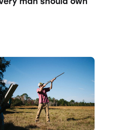
very man should own