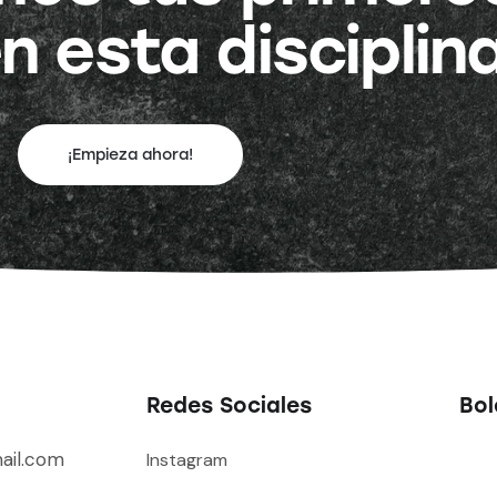
n esta disciplin
¡Empieza ahora!
Redes Sociales
Bol
ail.com
Instagram