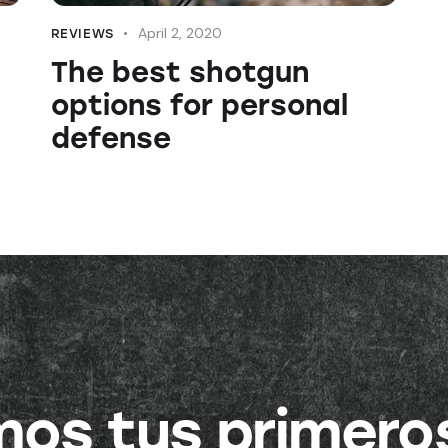
April 2, 2020
REVIEWS
The best shotgun
options for personal
defense
amos tus primero