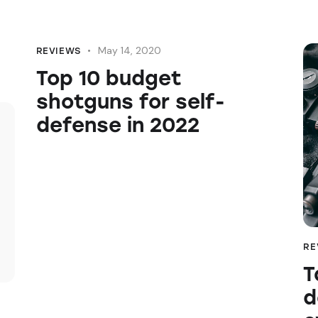
May 14, 2020
REVIEWS
Top 10 budget
shotguns for self-
defense in 2022
RE
T
d