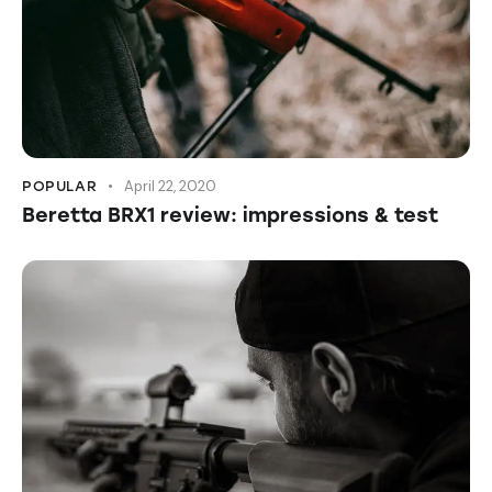
April 22, 2020
POPULAR
Beretta BRX1 review: impressions & test