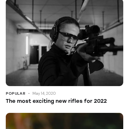
May 14, 2020
POPULAR
The most exciting new rifles for 2022