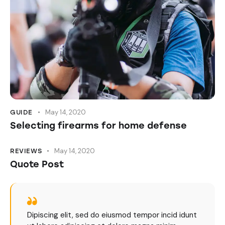
May 14, 2020
GUIDE
Selecting firearms for home defense
May 14, 2020
REVIEWS
Quote Post
Dipiscing elit, sed do eiusmod tempor incid idunt