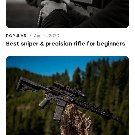
April 22, 2020
POPULAR
Best sniper & precision rifle for beginners