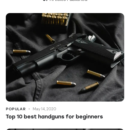
May 14, 2020
POPULAR
Top 10 best handguns for beginners