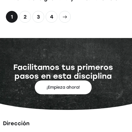
1
2
>
3
4
Facilitamos tus primeros
pasos en esta disciplina
¡Empieza ahora!
Dirección