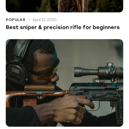
April 22, 2020
POPULAR
Best sniper & precision rifle for beginners