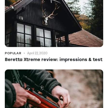
April 22, 2020
POPULAR
Beretta Xtreme review: impressions & test