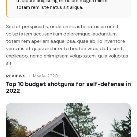
ut labore adipiscing et dolore magna minim
totam rem iste natus sit aliqua.
Sed ut perspiciatis, unde omnis iste natus error sit
voluptatem accusantium doloremque laudantium,
totam rem aperiam eaque ipsa, quae ab illo inventore
veritatis et quasi architecto beatae vitae dicta sunt,
explicabo. nemo enim ipsam voluptatem, quia voluptas
sit.
May 14, 2020
REVIEWS
Top 10 budget shotguns for self-defense in
2022