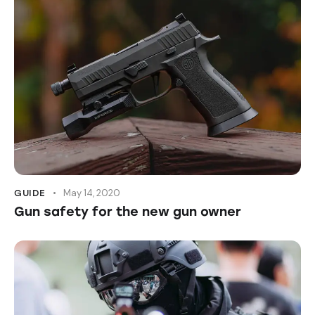
May 14, 2020
GUIDE
Gun safety for the new gun owner