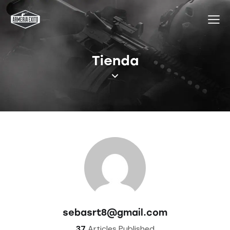
Tienda
sebasrt8@gmail.com
37
Articles Published