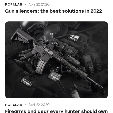
April 22, 2020
POPULAR
Gun silencers: the best solutions in 2022
April 22, 2020
POPULAR
Firearms and gear every hunter should own