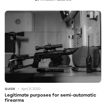
April 21, 2020
GUIDE
Legitimate purposes for semi-automatic
firearms