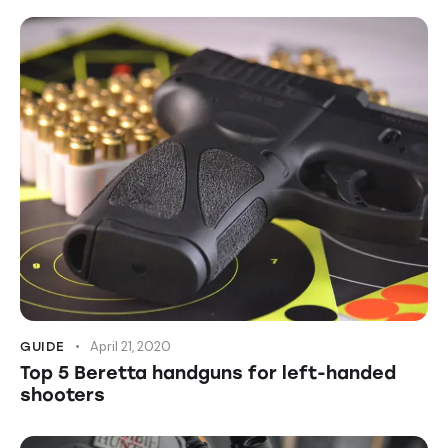
April 21, 2020
GUIDE
Top 5 Beretta handguns for left-handed
shooters