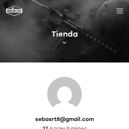
Tienda
sebasrt8@gmail.com
37
Articles Published