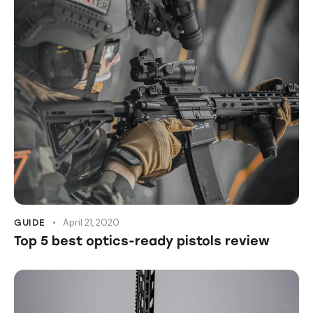
April 21, 2020
GUIDE
Top 5 best optics-ready pistols review