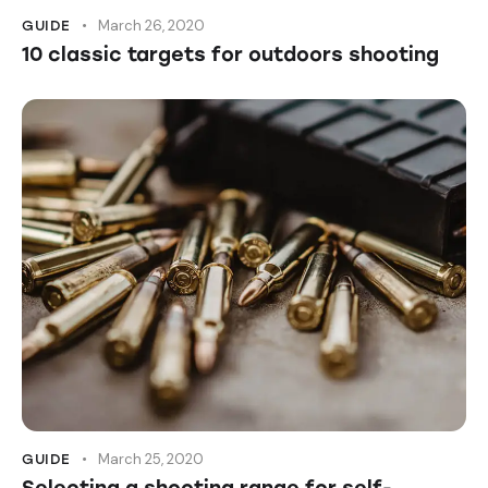
March 26, 2020
GUIDE
10 classic targets for outdoors shooting
March 25, 2020
GUIDE
Selecting a shooting range for self-