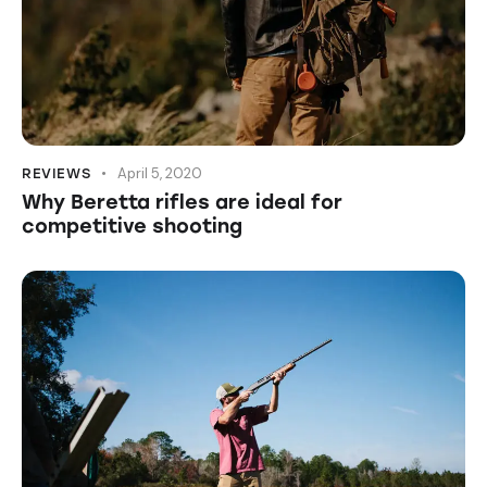
April 5, 2020
REVIEWS
Why Beretta rifles are ideal for
competitive shooting