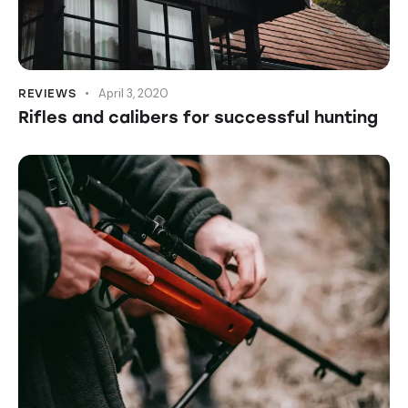
April 3, 2020
REVIEWS
Rifles and calibers for successful hunting