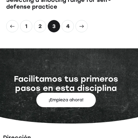
defense practice
1
2
>
3
4
Facilitamos tus primeros
pasos en esta disciplina
¡Empieza ahora!
Dirección