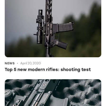
April 20, 2020
NEWS
Top 5 new modern rifles: shooting test