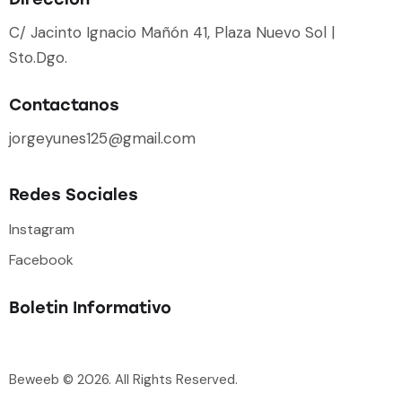
C/ Jacinto Ignacio Mañón 41, Plaza Nuevo Sol |
Sto.Dgo.
Contactanos
jorgeyunes125@gmail.com
Redes Sociales
Instagram
Facebook
Boletin Informativo
Beweeb
© 2026. All Rights Reserved.