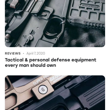
April 7, 2020
REVIEWS
Tactical & personal defense equipment
every man should own