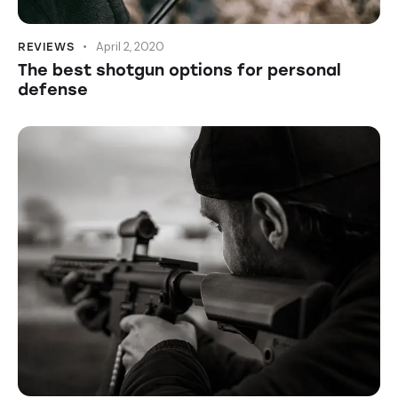
April 2, 2020
REVIEWS
The best shotgun options for personal
defense