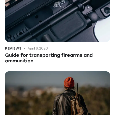
April 6, 2020
REVIEWS
Guide for transporting firearms and
ammunition