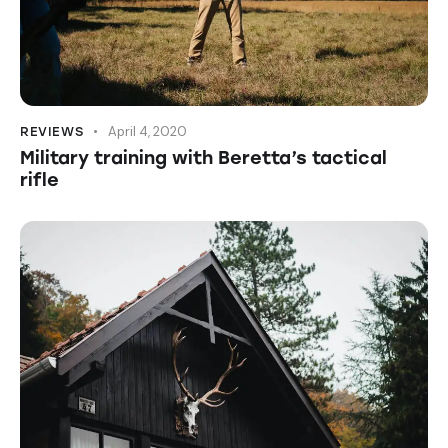
April 4, 2020
REVIEWS
Military training with Beretta’s tactical
rifle